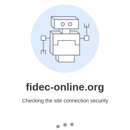
fidec-online.org
Checking the site connection security