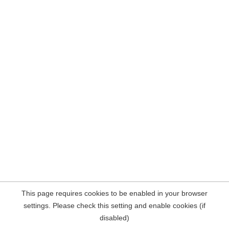
This page requires cookies to be enabled in your browser
settings. Please check this setting and enable cookies (if
disabled)